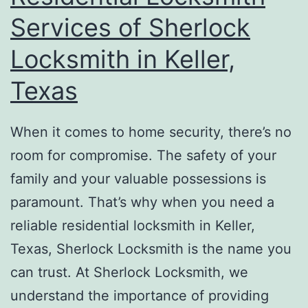
Services of Sherlock
Locksmith in Keller,
Texas
When it comes to home security, there’s no
room for compromise. The safety of your
family and your valuable possessions is
paramount. That’s why when you need a
reliable residential locksmith in Keller,
Texas, Sherlock Locksmith is the name you
can trust. At Sherlock Locksmith, we
understand the importance of providing