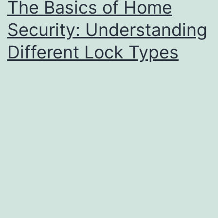
The Basics of Home
Security: Understanding
Different Lock Types