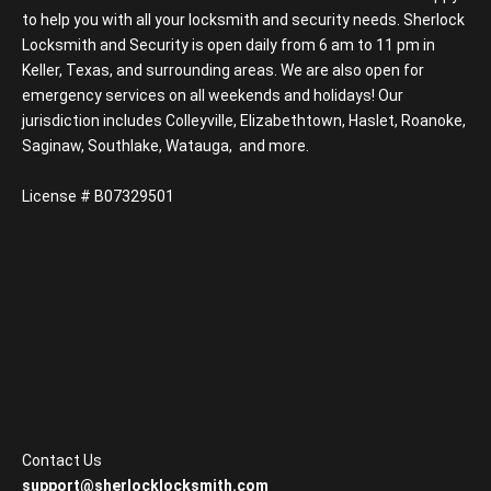
to help you with all your locksmith and security needs. Sherlock
Locksmith and Security is open daily from 6 am to 11 pm in
Keller, Texas, and surrounding areas. We are also open for
emergency services on all weekends and holidays! Our
jurisdiction includes Colleyville, Elizabethtown, Haslet, Roanoke,
Saginaw, Southlake, Watauga, and more.
License # B07329501
Contact Us
support@sherlocklocksmith.com