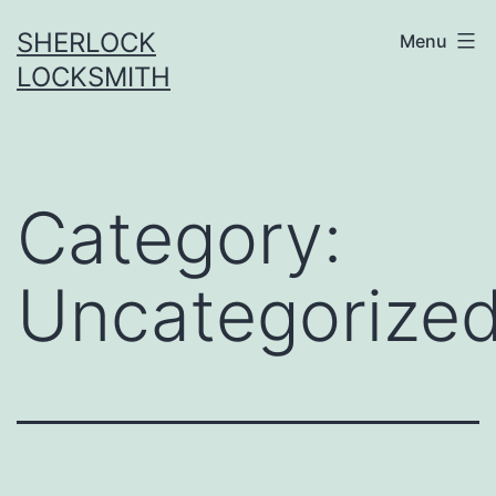
SHERLOCK
Menu
LOCKSMITH
Category:
Uncategorize