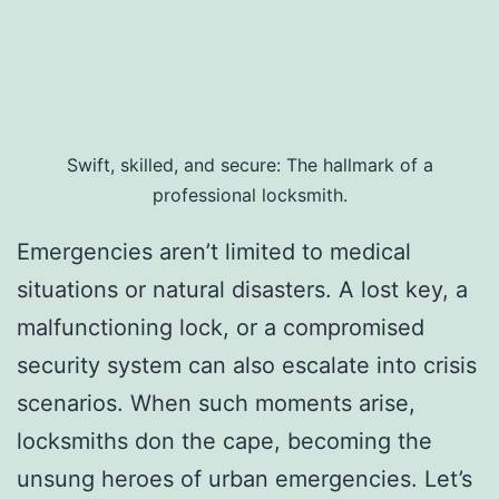
Swift, skilled, and secure: The hallmark of a
professional locksmith.
Emergencies aren’t limited to medical
situations or natural disasters. A lost key, a
malfunctioning lock, or a compromised
security system can also escalate into crisis
scenarios. When such moments arise,
locksmiths don the cape, becoming the
unsung heroes of urban emergencies. Let’s