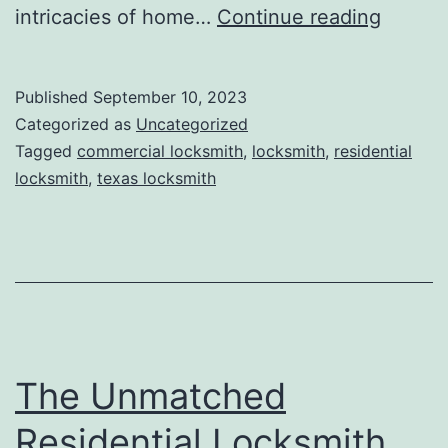
intricacies of home…
Continue reading
Published
September 10, 2023
Categorized as
Uncategorized
Tagged
commercial locksmith
,
locksmith
,
residential
locksmith
,
texas locksmith
The Unmatched
Residential Locksmith