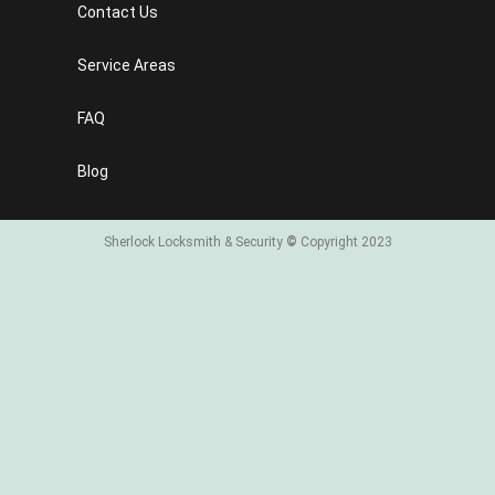
Contact Us
Service Areas
FAQ
Blog
Sherlock Locksmith & Security
©
Copyright 2023