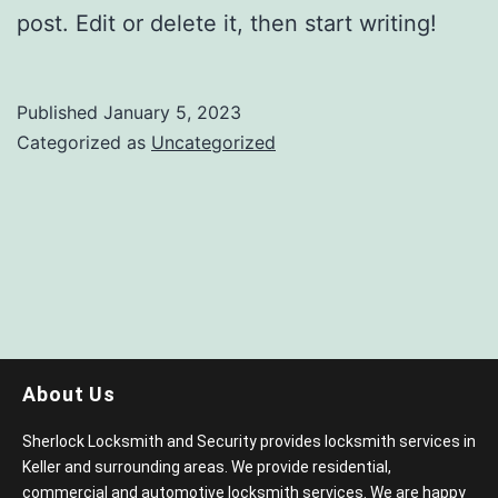
post. Edit or delete it, then start writing!
Published
January 5, 2023
Categorized as
Uncategorized
About Us
Sherlock Locksmith and Security provides locksmith services in
Keller and surrounding areas. We provide residential,
commercial and automotive locksmith services. We are happy