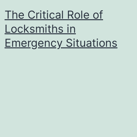
The Critical Role of
Locksmiths in
Emergency Situations