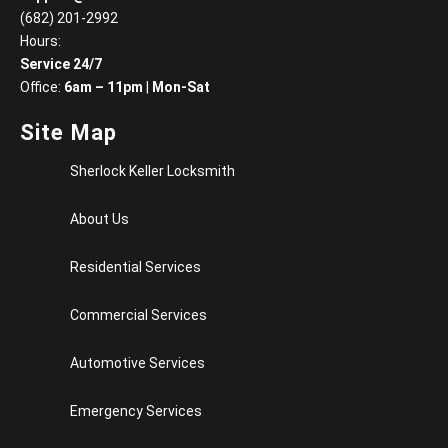
(682) 201-2992
Hours:
Service 24/7
Office:
6am – 11pm
|
Mon-Sat
Site Map
Sherlock Keller Locksmith
About Us
Residential Services
Commercial Services
Automotive Services
Emergency Services