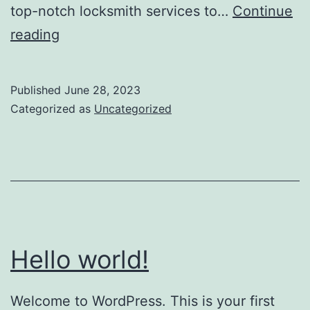
top-notch locksmith services to…
Continue
reading
Published
June 28, 2023
Categorized as
Uncategorized
Hello world!
Welcome to WordPress. This is your first