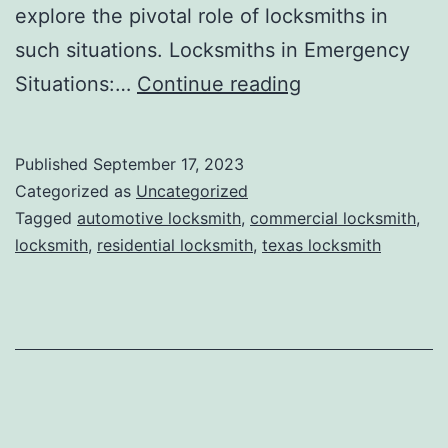
explore the pivotal role of locksmiths in
such situations. Locksmiths in Emergency
Situations:…
Continue reading
Published
September 17, 2023
Categorized as
Uncategorized
Tagged
automotive locksmith
,
commercial locksmith
,
locksmith
,
residential locksmith
,
texas locksmith