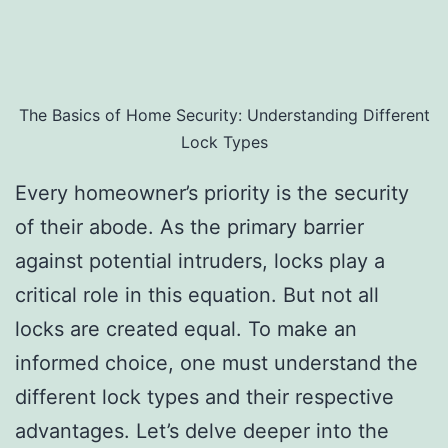
The Basics of Home Security: Understanding Different
Lock Types
Every homeowner’s priority is the security
of their abode. As the primary barrier
against potential intruders, locks play a
critical role in this equation. But not all
locks are created equal. To make an
informed choice, one must understand the
different lock types and their respective
advantages. Let’s delve deeper into the